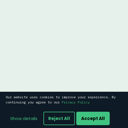
Our website uses cookies to improve your experience. By
continuing you agree to our
Privacy Policy
Show details
Reject All
Accept All